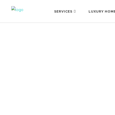
SERVICES
LUXURY HOM
MYTHS ABOUT PERSONAL
ASSISTANCE
13 September, 2022
Author: María José Núñez Translation:
Emily Benton We live in a world
surrounded by myths, beliefs and even
fantasies about pretty much everything
around us. Could the reason be that we
think we know everything but really we
know nothing? Maybe this is an overly