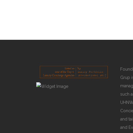
catastrophic reference.
READ MORE
Founde
Grup is
manage
such a
UHNWIs
Concie
and ta
and Ev