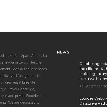
NEWS
d in 2006 in Spain, Alberta La
 a leader in luxury lifestyle
October agenda
the elite: art, fas
ment. Specialized in services
motoring, luxur
s Lifestyle Management for
exclusive Hall
, Residential Lifestyle
30 September, 2
rge, Travel Concierge,
ilor-made private Experiences
Lourdes Carbó 
ents. We are dedicated to
Catalunya Ràdi