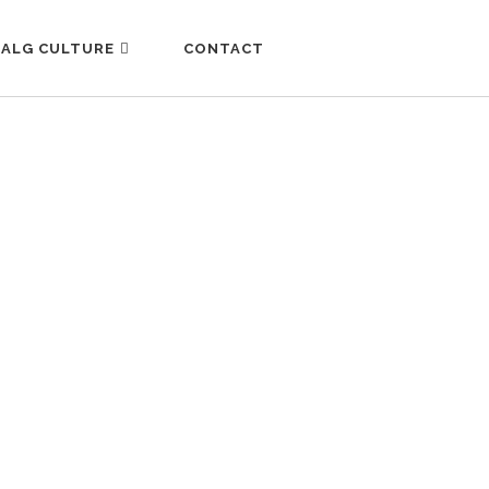
ALG CULTURE
CONTACT