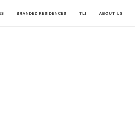
ES
BRANDED RESIDENCES
TLI
ABOUT US