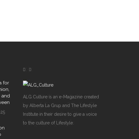
 for
hion,
y and
ALG Culture is an e-Magazine created
oween
by Alberta La Grup and The Lifestyle
025
Institute in their desire to give a voice
to the culture of Lifestyle.
on
o