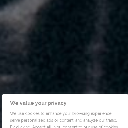
We value your privacy
We use cookies to enhance your browsing experience,
serve personalized ads or content, and analyze our traffic.
By clicking "Accept All", you consent to our use of cookies.