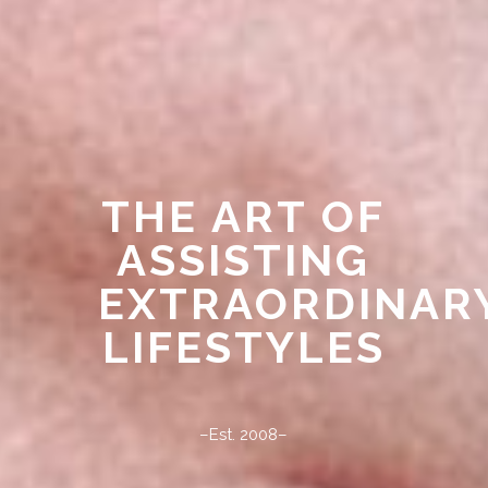
THE ART OF
ASSISTING
EXTRAORDINAR
LIFESTYLES
–Est. 2008–