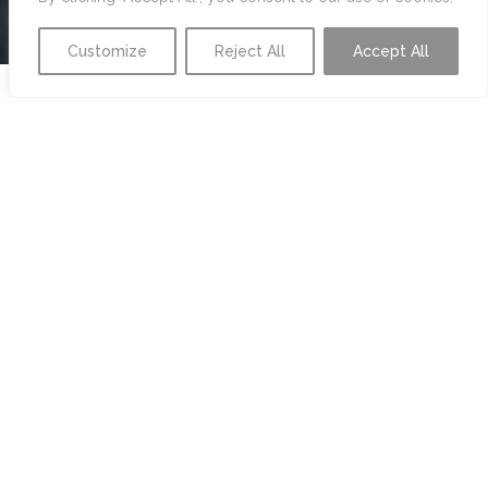
Customize
Reject All
Accept All
LIFESTYLE
MANAGEMENT
PERSONAL ANGEL
We know delegating personal organization tasks