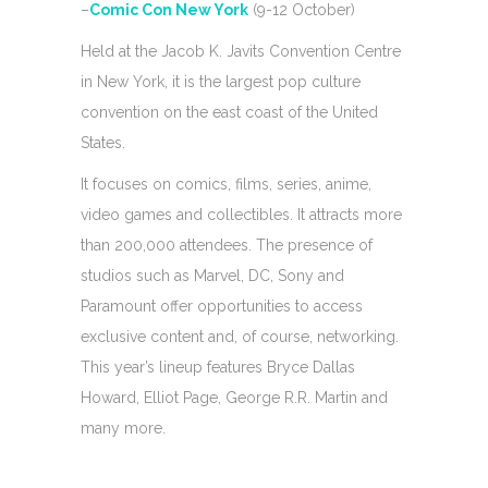
–
Comic Con New York
(9-12 October)
Held at the Jacob K. Javits Convention Centre
in New York, it is the largest pop culture
convention on the east coast of the United
States.
It focuses on comics, films, series, anime,
video games and collectibles. It attracts more
than 200,000 attendees. The presence of
studios such as Marvel, DC, Sony and
Paramount offer opportunities to access
exclusive content and, of course, networking.
This year’s lineup features Bryce Dallas
Howard, Elliot Page, George R.R. Martin and
many more.