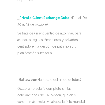
deportivas.
–
Private Client Exchange Dubai
(Dubai. Del
30 al 31 de octubre)
Se trata de un encuentro de alto nivel para
asesores legales, financieros y privados
centrado en la gestión de patrimonio y
planificación sucesoria.
-Halloween
(la noche del 31 de octubre)
Octubre no estaría completo sin las
celebraciones de Halloween, que en su
version más exclusiva atrae a la élite mundial,