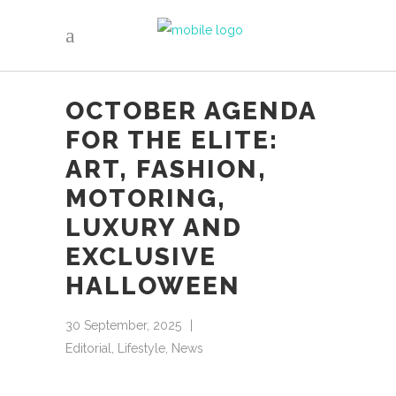
OCTOBER AGENDA
FOR THE ELITE:
ART, FASHION,
MOTORING,
LUXURY AND
EXCLUSIVE
HALLOWEEN
30 September, 2025
Editorial
,
Lifestyle
,
News