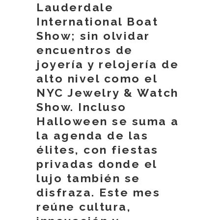
Lauderdale
International Boat
Show; sin olvidar
encuentros de
joyería y relojería de
alto nivel como el
NYC Jewelry & Watch
Show. Incluso
Halloween se suma a
la agenda de las
élites, con fiestas
privadas donde el
lujo también se
disfraza. Este mes
reúne cultura,