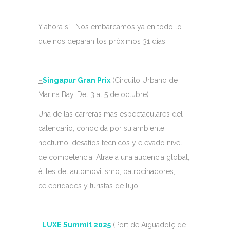
Y ahora sí… Nos embarcamos ya en todo lo
que nos deparan los próximos 31 días:
–
Singapur Gran Prix
(Circuito Urbano de
Marina Bay. Del 3 al 5 de octubre)
Una de las carreras más espectaculares del
calendario, conocida por su ambiente
nocturno, desafíos técnicos y elevado nivel
de competencia. Atrae a una audencia global,
élites del automovilismo, patrocinadores,
celebridades y turistas de lujo.
–
LUXE Summit 2025
(Port de Aiguadolç de