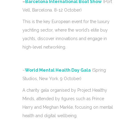
–
Barcelona International Boat Show
(Port
Vell, Barcelona. 8-12 October)
This is the key European event for the luxury
yachting sector, where the world’s elite buy
yachts, discover innovations and engage in
high-level networking.
–
World Mental Health Day Gala
(Spring
Studios, New York. 9 October)
A charity gala organised by Project Healthy
Minds, attended by figures such as Prince
Harry and Meghan Markle, focusing on mental
health and digital wellbeing.