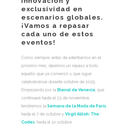
innovación y
exclusividad en
escenarios globales.
¡Vamos a repasar
cada uno de estos
eventos!
Como siempre, antes de adentrarnos en el
próximo mes, daremos un repaso a todo
aquello que ya comenzó y que sigue
celebrándose durante octubre de 2025…
Empezando por la
Bienal de Venecia
, que
continuará hasta el 23 de noviembre,
tendremos la
Semana de la Moda de París
,
hasta el 7 de octubre y
Virgil Abloh: The
Codes
, hasta al 10 octubre.