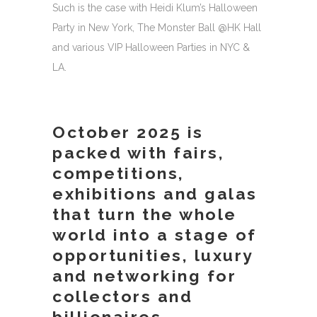
Such is the case with Heidi Klum’s Halloween
Party in New York, The Monster Ball @HK Hall
and various VIP Halloween Parties in NYC &
LA.
October 2025 is
packed with fairs,
competitions,
exhibitions and galas
that turn the whole
world into a stage of
opportunities, luxury
and networking for
collectors and
billionaires.