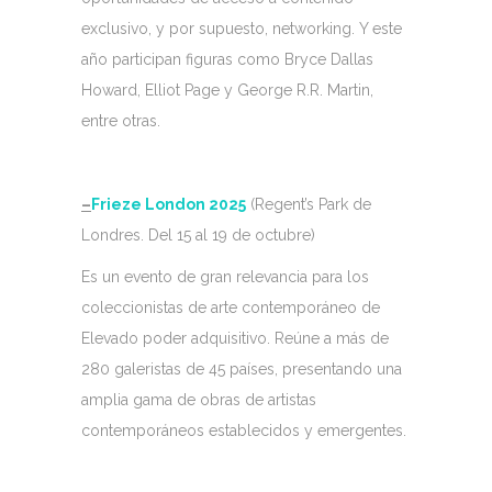
exclusivo, y por supuesto, networking. Y este
año participan figuras como Bryce Dallas
Howard, Elliot Page y George R.R. Martin,
entre otras.
–
Frieze London 2025
(Regent’s Park de
Londres. Del 15 al 19 de octubre)
Es un evento de gran relevancia para los
coleccionistas de arte contemporáneo de
Elevado poder adquisitivo. Reúne a más de
280 galeristas de 45 países, presentando una
amplia gama de obras de artistas
contemporáneos establecidos y emergentes.