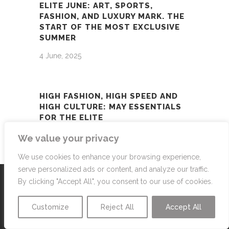
ELITE JUNE: ART, SPORTS,
FASHION, AND LUXURY MARK. THE
START OF THE MOST EXCLUSIVE
SUMMER
4 June, 2025
HIGH FASHION, HIGH SPEED AND
HIGH CULTURE: MAY ESSENTIALS
FOR THE ELITE
1 May, 2025
We value your privacy
We use cookies to enhance your browsing experience,
serve personalized ads or content, and analyze our traffic.
By clicking "Accept All", you consent to our use of cookies.
Customize
Reject All
Accept All