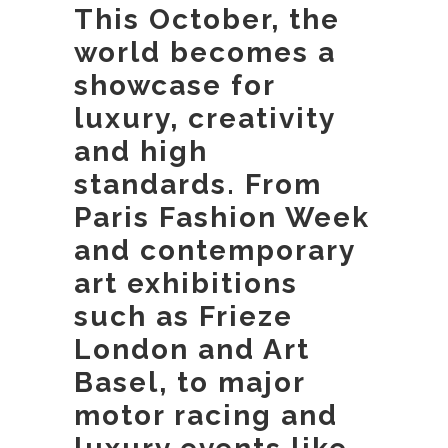
This October, the
world becomes a
showcase for
luxury, creativity
and high
standards. From
Paris Fashion Week
and contemporary
art exhibitions
such as Frieze
London and Art
Basel, to major
motor racing and