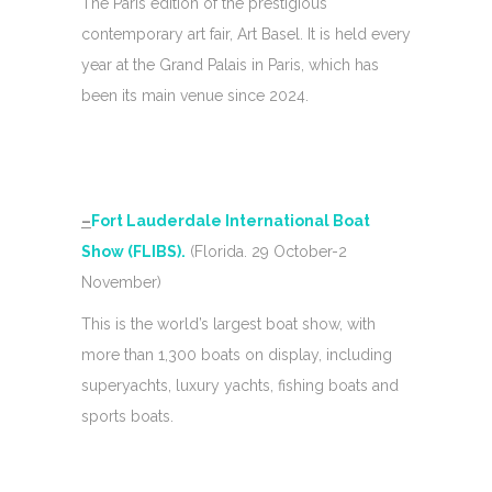
The Paris edition of the prestigious
contemporary art fair, Art Basel. It is held every
year at the Grand Palais in Paris, which has
been its main venue since 2024.
–
Fort Lauderdale International Boat
Show (FLIBS).
(Florida. 29 October-2
November)
This is the world’s largest boat show, with
more than 1,300 boats on display, including
superyachts, luxury yachts, fishing boats and
sports boats.