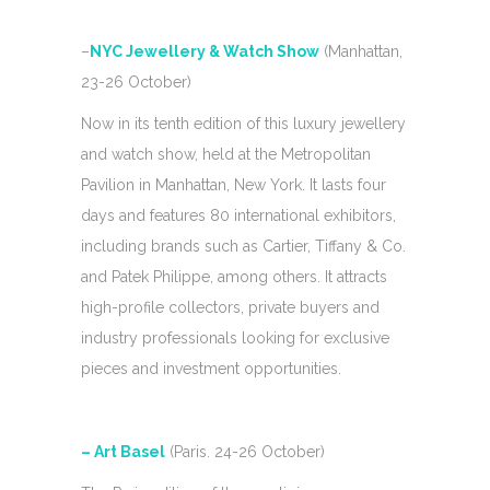
–
NYC Jewellery & Watch Show
(Manhattan,
23-26 October)
Now in its tenth edition of this luxury jewellery
and watch show, held at the Metropolitan
Pavilion in Manhattan, New York. It lasts four
days and features 80 international exhibitors,
including brands such as Cartier, Tiffany & Co.
and Patek Philippe, among others. It attracts
high-profile collectors, private buyers and
industry professionals looking for exclusive
pieces and investment opportunities.
– Art Basel
(Paris. 24-26 October)