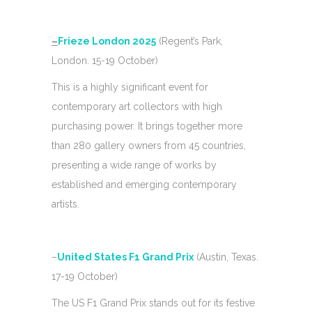
–
Frieze London 2025
(Regent’s Park,
London. 15-19 October)
This is a highly significant event for
contemporary art collectors with high
purchasing power. It brings together more
than 280 gallery owners from 45 countries,
presenting a wide range of works by
established and emerging contemporary
artists.
–
United States F1 Grand Prix
(Austin, Texas.
17-19 October)
The US F1 Grand Prix stands out for its festive