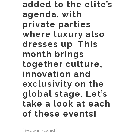
added to the elite’s
agenda, with
private parties
where luxury also
dresses up. This
month brings
together culture,
innovation and
exclusivity on the
global stage. Let’s
take a look at each
of these events!
(Below in spanish)