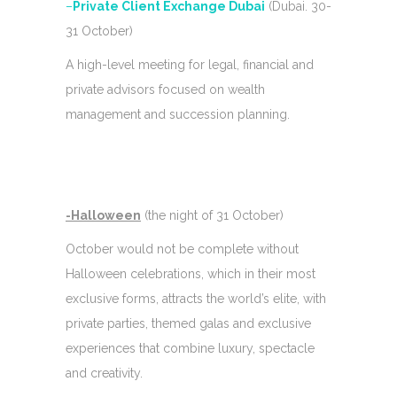
–
Private Client Exchange Dubai
(Dubai. 30-
31 October)
A high-level meeting for legal, financial and
private advisors focused on wealth
management and succession planning.
-Halloween
(the night of 31 October)
October would not be complete without
Halloween celebrations, which in their most
exclusive forms, attracts the world’s elite, with
private parties, themed galas and exclusive
experiences that combine luxury, spectacle
and creativity.