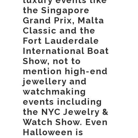
luxury events like
the Singapore
Grand Prix, Malta
Classic and the
Fort Lauderdale
International Boat
Show, not to
mention high-end
jewellery and
watchmaking
events including
the NYC Jewelry &
Watch Show. Even
Halloween is