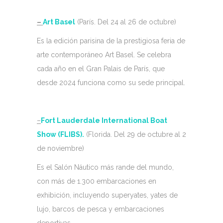
–
Art Basel
(París. Del 24 al 26 de octubre)
Es la edición parisina de la prestigiosa feria de
arte contemporáneo Art Basel. Se celebra
cada año en el Gran Palais de París, que
desde 2024 funciona como su sede principal.
–
Fort Lauderdale International Boat
Show (FLIBS).
(Florida. Del 29 de octubre al 2
de noviembre)
Es el Salón Náutico más rande del mundo,
con más de 1.300 embarcaciones en
exhibición, incluyendo superyates, yates de
lujo, barcos de pesca y embarcaciones