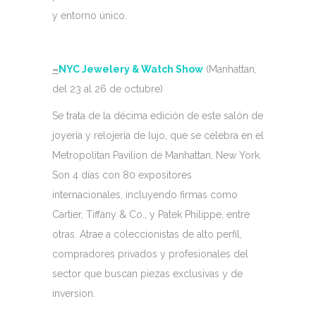
y entorno único.
–
NYC Jewelery & Watch Show
(Manhattan,
del 23 al 26 de octubre)
Se trata de la décima edición de este salón de
joyería y relojería de lujo, que se celebra en el
Metropolitan Pavilion de Manhattan, New York.
Son 4 días con 80 expositores
internacionales, incluyendo firmas como
Cartier, Tiffany & Co., y Patek Philippe, entre
otras. Atrae a coleccionistas de alto perfil,
compradores privados y profesionales del
sector que buscan piezas exclusivas y de
inversion.