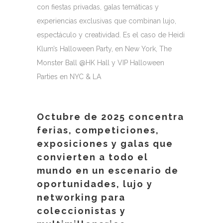
con fiestas privadas, galas temáticas y
experiencias exclusivas que combinan lujo,
espectáculo y creatividad. Es el caso de Heidi
Klum’s Halloween Party, en New York, The
Monster Ball @HK Hall y VIP Halloween
Parties en NYC & LA
Octubre de 2025 concentra
ferias, competiciones,
exposiciones y galas que
convierten a todo el
mundo en un escenario de
oportunidades, lujo y
networking para
coleccionistas y