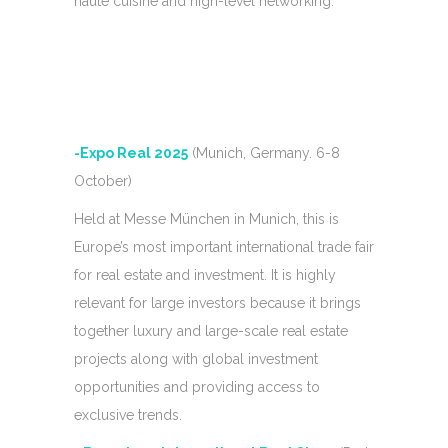
haute cuisine and high-level networking.
-Expo Real 2025
(Munich, Germany. 6-8
October)
Held at Messe München in Munich, this is
Europe’s most important international trade fair
for real estate and investment. It is highly
relevant for large investors because it brings
together luxury and large-scale real estate
projects along with global investment
opportunities and providing access to
exclusive trends.