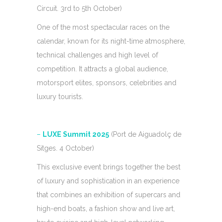
Circuit. 3rd to 5th October)
One of the most spectacular races on the
calendar, known for its night-time atmosphere,
technical challenges and high level of
competition. It attracts a global audience,
motorsport elites, sponsors, celebrities and
luxury tourists.
–
LUXE Summit 2025
(Port de Aiguadolç de
Sitges. 4 October)
This exclusive event brings together the best
of luxury and sophistication in an experience
that combines an exhibition of supercars and
high-end boats, a fashion show and live art,