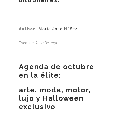
Author:
María José Núñez
Translate: Alice Bettega
……………………………………………………….
Agenda de octubre
en la élite:
arte, moda, motor,
lujo y Halloween
exclusivo