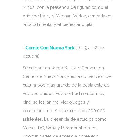
Minds, con la presencia de figuras como el
príncipe Harry y Meghan Markle, centrada en
la salud mental y el bienestar digital.
–
Comic Con Nueva York
(
Del 9 al 12 de
octubre)
Se celebra en Jacob K. Javits Convention
Center de Nueva York y es la convención de
cultura pop más grande de la costa este de
Estados Unidos. Está centrada en comics,
cine, series, anime, videojuegos y
coleccionismo. Y atrae a más de 200.000
asistentes. La presencia de estudios como
Marvel, DC, Sony y Paramount ofrece
oportunidades de acceso a contenido