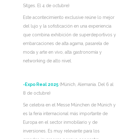
Sitges. El 4 de octubre)
Este acontecimiento exclusive reúne lo mejor
del lujo y la sofisticación en una experiencia
que combina exhibición de superdeportivos y
embarcaciones de alta agama, pasarela de
moda y arte en vivo, alta gastronomía y
networking de alto nivel.
-Expo Real 2025
(Múnich, Alemania. Del 6 al
8 de octubre)
Se celebra en el Messe München de Múnich y
es la feria internacional más importante de
Europa en el sector inmobiliario y de
inversiones. Es muy relevante para los