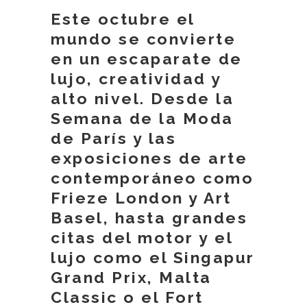
Este octubre el
mundo se convierte
en un escaparate de
lujo, creatividad y
alto nivel. Desde la
Semana de la Moda
de París y las
exposiciones de arte
contemporáneo como
Frieze London y Art
Basel, hasta grandes
citas del motor y el
lujo como el Singapur
Grand Prix, Malta
Classic o el Fort