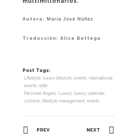
multimillonarios.
Autora:
María José Núñez
Traducción: Alice Bettega
Post Tags:
Lifestyle; luxury lifestyle; events; international
events; elite
Personal Angels; Luxury; luxury calendar;
october; lifestyle management; events
PREV
NEXT