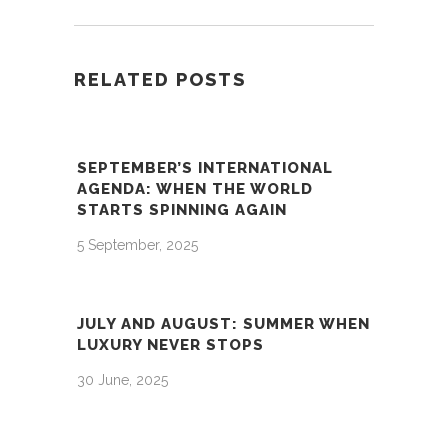
RELATED POSTS
SEPTEMBER’S INTERNATIONAL
AGENDA: WHEN THE WORLD
STARTS SPINNING AGAIN
5 September, 2025
JULY AND AUGUST: SUMMER WHEN
LUXURY NEVER STOPS
30 June, 2025