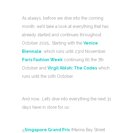
As always, before we dive into the coming
month, we’ll take a look at everything that has
already started and continues throughout
October 2025… Starting with the
Venice
Biennale
, which runs until 23rd November,
Paris Fashion Week
continuing till the 7th
October and
Virgil Abloh: The Codes
which
runs until the 10th October.
And now… Let’s dive into everything the next 31
days have in store for us:
–
Singapore Grand Prix
(Marina Bay Street