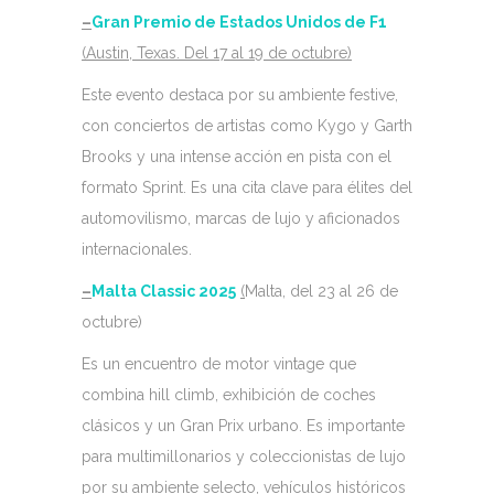
–
Gran Premio de Estados Unidos de F1
(Austin, Texas. Del 17 al 19 de octubre)
Este evento destaca por su ambiente festive,
con conciertos de artistas como Kygo y Garth
Brooks y una intense acción en pista con el
formato Sprint. Es una cita clave para élites del
automovilismo, marcas de lujo y aficionados
internacionales.
–
Malta Classic 2025
(
Malta, del 23 al 26 de
octubre)
Es un encuentro de motor vintage que
combina hill climb, exhibición de coches
clásicos y un Gran Prix urbano. Es importante
para multimillonarios y coleccionistas de lujo
por su ambiente selecto, vehículos históricos