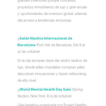
grandes inversores porque concentra
proyectos inmobiliarios de lujo y gran escala
y oportunidades de inversion global, además
del acceso a tendencias exclusivas.
–
Salón Náutico Internacional de
Barcelona
(Port Vell de Barcelona. Del 8 al
12 de octubre)
Es la cita europea clave del sector náutico de
lujo, donde elites mundiales compran yates,
descubren innovaciones y hacen networking
de alto nivel.
–
World Mental Health Day Gala
(Spring
Studios, New York. El 9 de octubre)
Gala benéfica organizada por Project Healthy