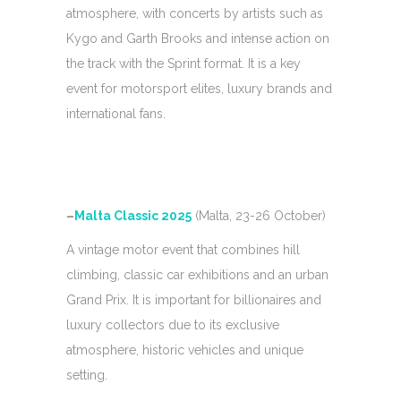
atmosphere, with concerts by artists such as
Kygo and Garth Brooks and intense action on
the track with the Sprint format. It is a key
event for motorsport elites, luxury brands and
international fans.
–
Malta Classic 2025
(Malta, 23-26 October)
A vintage motor event that combines hill
climbing, classic car exhibitions and an urban
Grand Prix. It is important for billionaires and
luxury collectors due to its exclusive
atmosphere, historic vehicles and unique
setting.