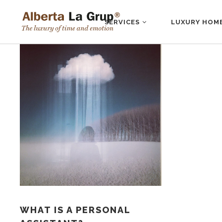
SERVICES
LUXURY HOM
WHAT IS A PERSONAL