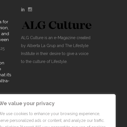
 for
hion,
y and
ALG Culture is an e-Magazine created
oween
by Alberta La Grup and The Lifestyle
025
Institute in their desire to give a voice
to the culture of Lifestyle.
on
o
t it’s
ultra-
25
We value your privacy
We use cookies to enhance your browsing experience,
serve personalized ads or content, and analyze our traffic.