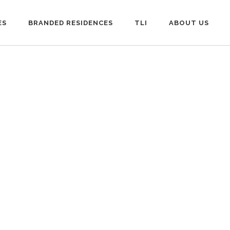
ES
BRANDED RESIDENCES
TLI
ABOUT US