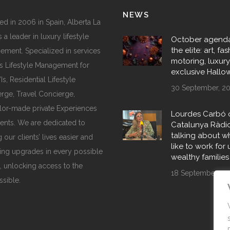
NEWS
d in 2006 in Spain, Alberta La
 a leader in luxury lifestyle
October agenda
the elite: art, fas
ment. Specialized in services
motoring, luxur
s Lifestyle Management for
exclusive Hall
, Residential Lifestyle
30 September, 2
rge, Travel Concierge,
ilor-made private Experiences
Lourdes Carbó 
ents. We are dedicated to
Catalunya Ràdi
talking about wha
 our clients’ lives easier and
like to work for 
ing upgrades in every possible
wealthy families
, unlocking access to the
18 September, 20
ssible.