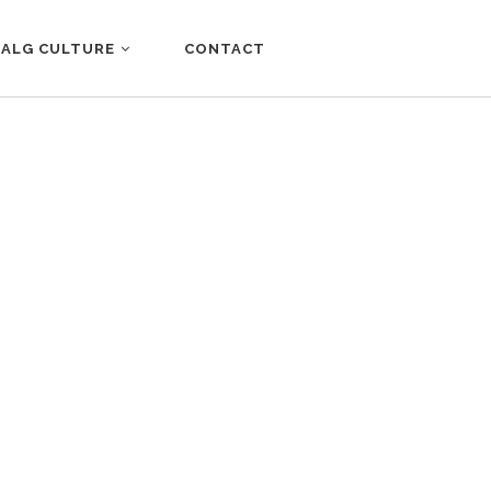
ALG CULTURE
CONTACT