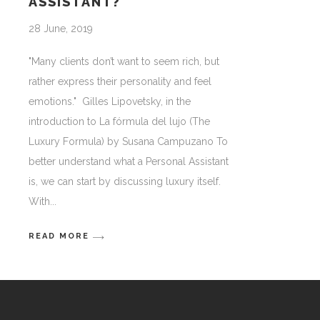
ASSISTANT?
28 June, 2019
"Many clients don’t want to seem rich, but
rather express their personality and feel
emotions." Gilles Lipovetsky, in the
introduction to La fórmula del lujo (The
Luxury Formula) by Susana Campuzano To
better understand what a Personal Assistant
is, we can start by discussing luxury itself.
With
READ MORE