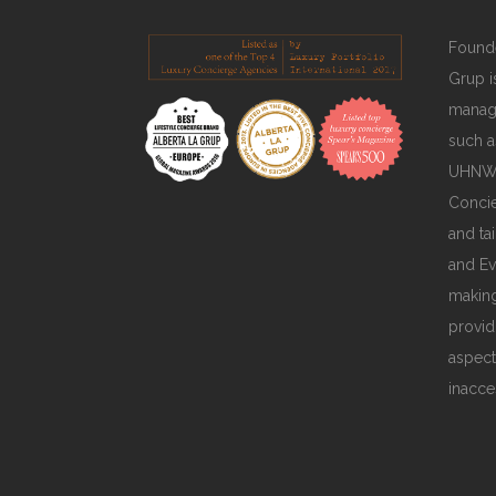
Founde
Grup is
manage
such a
UHNWIs
Concie
and ta
and Ev
making
provid
aspect
inacce