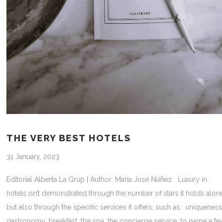
THE VERY BEST HOTELS
31 January, 2023
Editorial Alberta La Grup | Author: María José Núñez Luxury in
hotels isn’t demonstrated through the number of stars it holds alon
but also through the specific services it offers, such as: uniqueness
gastronomy, breakfast, the spa, the concierge service, to name a f