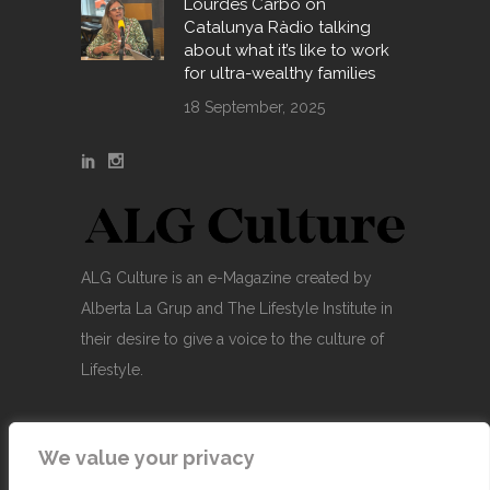
Lourdes Carbó on
Catalunya Ràdio talking
about what it’s like to work
for ultra-wealthy families
18 September, 2025
ALG Culture is an e-Magazine created by
Alberta La Grup and The Lifestyle Institute in
their desire to give a voice to the culture of
Lifestyle.
We value your privacy