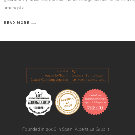
amongst a
READ MORE
Founded in 2006 in Spain, Alberta La Grup is