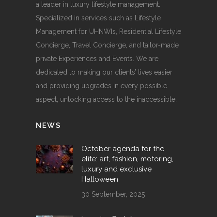
a leader in luxury lifestyle management.
Specialized in services such as Lifestyle
Management for UHNWIs, Residential Lifestyle
Concierge, Travel Concierge, and tailor-made
private Experiences and Events. We are
dedicated to making our clients’ lives easier
and providing upgrades in every possible
aspect, unlocking access to the inaccessible.
NEWS
October agenda for the
elite: art, fashion, motoring,
luxury and exclusive
Halloween
30 September, 2025