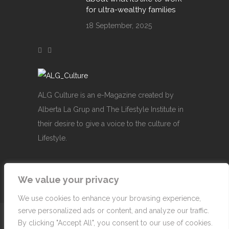
for ultra-wealthy families
18 September, 2025
ALG Culture is an e-Magazine created by
Alberta La Grup and The Lifestyle Institute in
their desire to give a voice to the culture of
Lifestyle.
We value your privacy
We use cookies to enhance your browsing experience,
serve personalized ads or content, and analyze our traffic.
© Copyright 2007-2026 Alberta La Grup Lifestyle
By clicking "Accept All", you consent to our use of cookies.
Business, SL