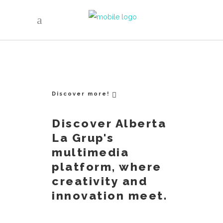
Discover more!
Discover Alberta
La Grup's
multimedia
platform, where
creativity and
innovation meet.