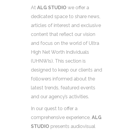
At
ALG STUDIO
we offer a
dedicated space to share news,
articles of interest and exclusive
content that reflect our vision
and focus on the world of Ultra
High Net Worth Individuals
(UHNWIs). This section is
designed to keep our clients and
followers informed about the
latest trends, featured events
and our agency’s activities.
In our quest to offer a
comprehensive experience,
ALG
STUDIO
presents audiovisual