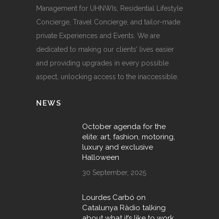
Management for UHNWIs, Residential Lifestyle
Concierge, Travel Concierge, and tailor-made
private Experiences and Events. We are
dedicated to making our clients’ lives easier
and providing upgrades in every possible
aspect, unlocking access to the inaccessible.
NEWS
October agenda for the
elite: art, fashion, motoring,
luxury and exclusive
Halloween
30 September, 2025
Lourdes Carbó on
Catalunya Ràdio talking
about what it’s like to work