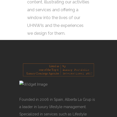
content, illustrating our activities
and services and offering a
window into the lives of our
UHNWIs and the experiences
we design for them.
Founded in 2006 in Spain, Alberta La Grup is
a leader in luxury lifestyle management.
Specialized in services such as Lifestyle