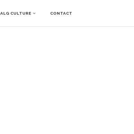
ALG CULTURE
CONTACT