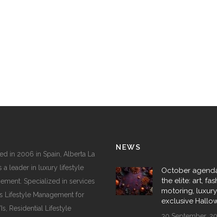
NEWS
d in 2006 in Spain, Alberta La
 a leader in luxury lifestyle
October agenda
the elite: art, fas
ment. Specialized in services
motoring, luxur
s Lifestyle Management for
exclusive Hall
, Residential Lifestyle
30 September, 2