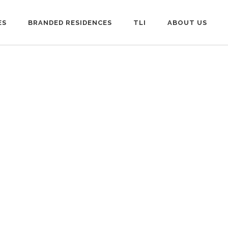
ES
BRANDED RESIDENCES
TLI
ABOUT US