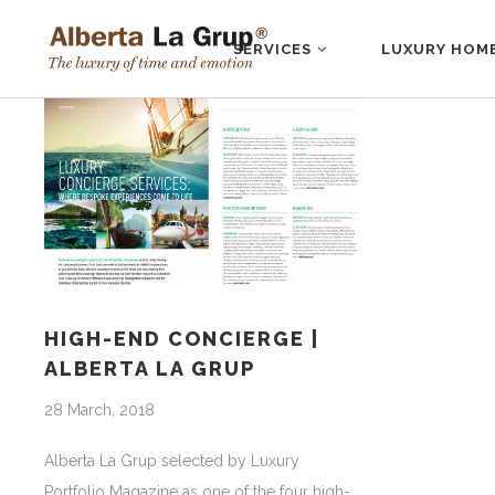
SERVICES
LUXURY HOM
HIGH-END CONCIERGE |
ALBERTA LA GRUP
28 March, 2018
Alberta La Grup selected by Luxury
Portfolio Magazine as one of the four high-