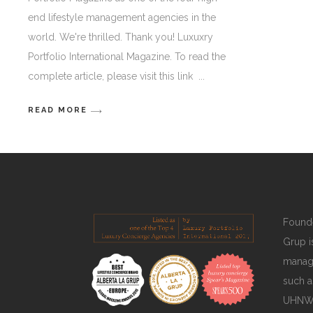
end lifestyle management agencies in the
world. We're thrilled. Thank you! Luxuxry
Portfolio International Magazine. To read the
complete article, please visit this link
READ MORE
Founde
Grup is
manage
such a
UHNWIs