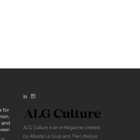
 for
hion,
y and
ALG Culture is an e-Magazine created
oween
by Alberta La Grup and The Lifestyle
025