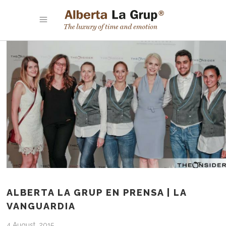
ALBERTA LA GRUP EN PRENSA | LA
VANGUARDIA
4 August, 2015