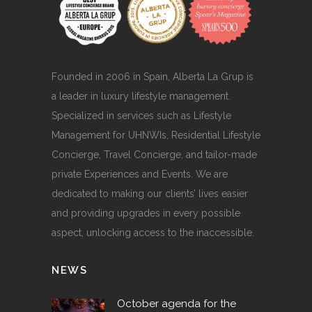
Founded in 2006 in Spain, Alberta La Grup is
a leader in luxury lifestyle management.
Specialized in services such as Lifestyle
Management for UHNWIs, Residential Lifestyle
Concierge, Travel Concierge, and tailor-made
private Experiences and Events. We are
dedicated to making our clients’ lives easier
and providing upgrades in every possible
aspect, unlocking access to the inaccessible.
NEWS
October agenda for the