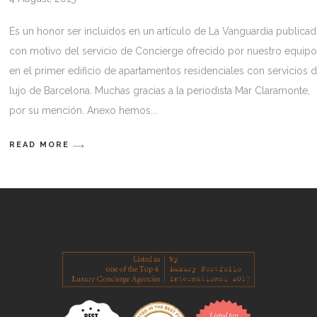
Es un honor ser incluidos en un artículo de La Vanguardia publica
con motivo del servicio de Concierge ofrecido por nuestro equip
en el primer edificio de apartamentos residenciales con servicios 
lujo de Barcelona. Muchas gracias a la periodista Mar Claramonte,
por su mención. Anexo hemos
READ MORE