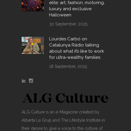
elite: art, fashion, motoring,
luxury and exclusive
Halloween
30 September, 2025
Lourdes Carbó on
Catalunya Ràdio talking
about what it’s like to work
for ultra-wealthy families
18 September, 2025
ALG Culture is an e-Magazine created by
Alberta La Grup and The Lifestyle Institute in
their desire to give a voice to the culture of