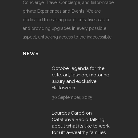
Concierge, Travel Concierge, and tailor-made
private Experiences and Events. We are
dedicated to making our clients’ lives easier
and providing upgrades in every possible
aspect, unlocking access to the inaccessible.
NEWS
October agenda for the
elite: art, fashion, motoring,
luxury and exclusive
Halloween
30 September, 2025
Lourdes Carbó on
Catalunya Ràdio talking
about what it’s like to work
for ultra-wealthy families