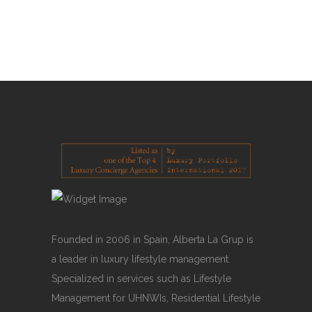
Ahora también
READ MORE
Founded in 2006 in Spain, Alberta La Grup is
a leader in luxury lifestyle management.
Specialized in services such as Lifestyle
Management for UHNWIs, Residential Lifestyle