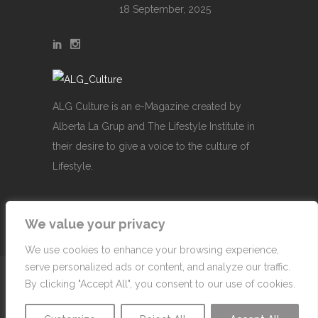
18 September, 2025
ALG Culture is an e-Magazine created by
Alberta La Grup and The Lifestyle Institute in
their desire to give a voice to the culture of
Lifestyle.
We value your privacy
We use cookies to enhance your browsing experience,
serve personalized ads or content, and analyze our traffic.
© Copyright 2007-2026 Alberta La Grup Lifestyle
By clicking "Accept All", you consent to our use of cookies.
Business, SL