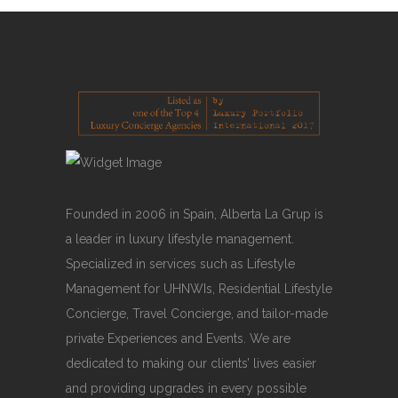
Founded in 2006 in Spain, Alberta La Grup is
a leader in luxury lifestyle management.
Specialized in services such as Lifestyle
Management for UHNWIs, Residential Lifestyle
Concierge, Travel Concierge, and tailor-made
private Experiences and Events. We are
dedicated to making our clients’ lives easier
and providing upgrades in every possible