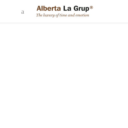
WE TALK ABOUT HOW A PERSONAL
ASSISTANT WORKS ON LA ROCA, ON LA
SEXTA TV
25 April, 2024
Paula Climent, Personal Angel at Alberta La Grup, talked about
the work of personal assistants at La Roca, Nuria Roca's
magazine on La Sexta TV. The whole programme:
READ MORE