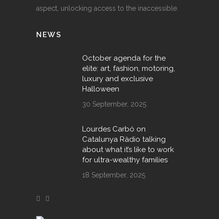
aspect, unlocking access to the inaccessible.
NEWS
October agenda for the
elite: art, fashion, motoring,
luxury and exclusive
Halloween
30 September, 2025
Lourdes Carbó on
Catalunya Ràdio talking
about what it’s like to work
for ultra-wealthy families
18 September, 2025