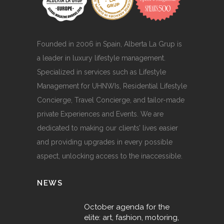
Founded in 2006 in Spain, Alberta La Grup is
a leader in luxury lifestyle management.
Specialized in services such as Lifestyle
Management for UHNWIs, Residential Lifestyle
Concierge, Travel Concierge, and tailor-made
private Experiences and Events. We are
dedicated to making our clients’ lives easier
and providing upgrades in every possible
aspect, unlocking access to the inaccessible.
NEWS
October agenda for the
elite: art, fashion, motoring,