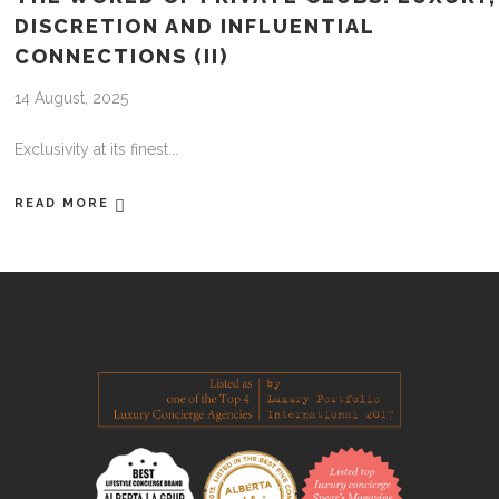
DISCRETION AND INFLUENTIAL
CONNECTIONS (II)
14 August, 2025
Exclusivity at its finest
READ MORE