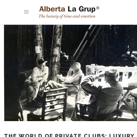
THE WORLD OF PRIVATE CLUBS: LUXURY,