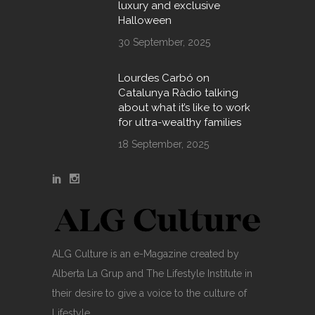
luxury and exclusive
Halloween
30 September, 2025
Lourdes Carbó on
Catalunya Ràdio talking
about what it’s like to work
for ultra-wealthy families
18 September, 2025
ALG Culture is an e-Magazine created by
Alberta La Grup and The Lifestyle Institute in
their desire to give a voice to the culture of
Lifestyle.