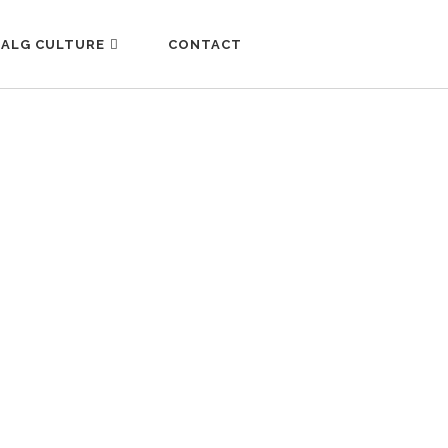
ALG CULTURE
CONTACT