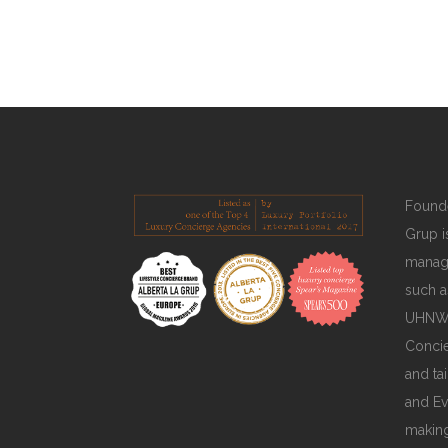
READ MORE
Founde
Grup is
manage
such a
UHNWIs
Concie
and ta
and Ev
making