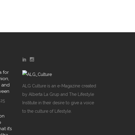
 for
hion,
y and
ALG Culture is an e-Magazine created
oween
by Alberta La Grup and The Lifestyle
025
Institute in their desire to give a voice
to the culture of Lifestyle.
on
o
t it’s