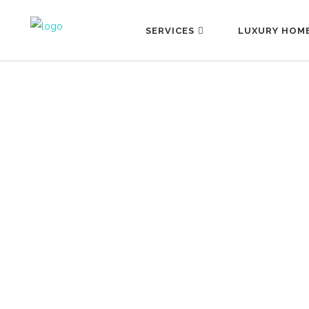
SERVICES
LUXURY HOM
#SELECTION
29 October, 2025
Selecting is the art of choosing well. In a
world where we have everything at our
fingertips, true luxury becomes, rather
than owning more, knowing how to
choose better. What do we mean by
this? That true sophistication—
considering that we live surrounded by
stimuli—lies in