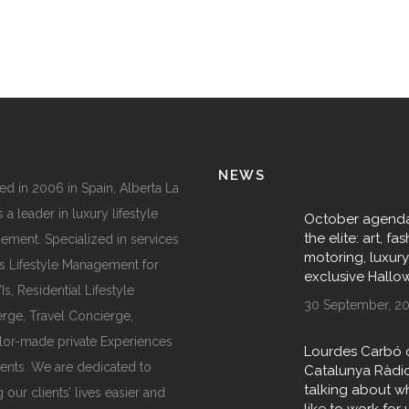
NEWS
d in 2006 in Spain, Alberta La
 a leader in luxury lifestyle
October agenda
the elite: art, fas
ment. Specialized in services
motoring, luxur
s Lifestyle Management for
exclusive Hall
, Residential Lifestyle
30 September, 2
rge, Travel Concierge,
ilor-made private Experiences
Lourdes Carbó 
ents. We are dedicated to
Catalunya Ràdi
talking about wha
 our clients’ lives easier and