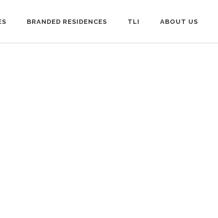
ES
BRANDED RESIDENCES
TLI
ABOUT US