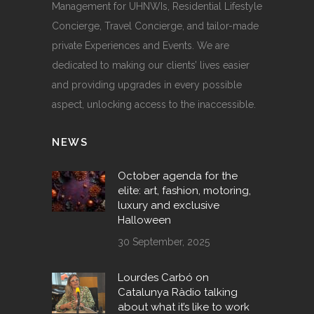
Management for UHNWIs, Residential Lifestyle
Concierge, Travel Concierge, and tailor-made
private Experiences and Events. We are
dedicated to making our clients’ lives easier
and providing upgrades in every possible
aspect, unlocking access to the inaccessible.
NEWS
October agenda for the
elite: art, fashion, motoring,
luxury and exclusive
Halloween
30 September, 2025
Lourdes Carbó on
Catalunya Ràdio talking
about what it’s like to work