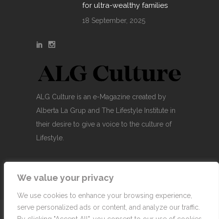
for ultra-wealthy families
18 September, 2025
ALG Culture is an e-Magazine created by
Alberta La Grup and The Lifestyle Institute in
their desire to give a voice to the culture of
Lifestyle.
We value your privacy
We use cookies to enhance your browsing experience,
serve personalized ads or content, and analyze our traffic.
© Copyright 2007-2026 Alberta La Grup Lifestyle