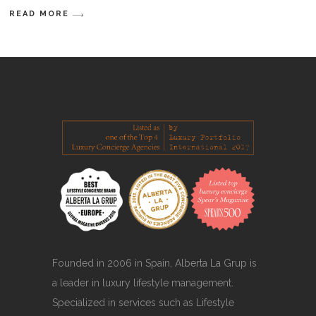
READ MORE
Founded in 2006 in Spain, Alberta La Grup is
a leader in luxury lifestyle management.
Specialized in services such as Lifestyle