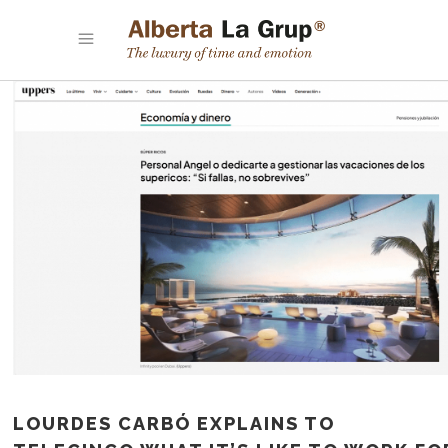
LOURDES CARBÓ EXPLAINS TO