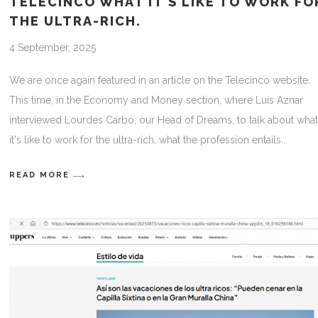
TELECINCO WHAT IT’S LIKE TO WORK FO
THE ULTRA-RICH.
4 September, 2025
We are once again featured in an article on the Telecinco website.
This time, in the Economy and Money section, where Luis Aznar
interviewed Lourdes Carbó, our Head of Dreams, to talk about wha
it's like to work for the ultra-rich, what the profession entails
READ MORE