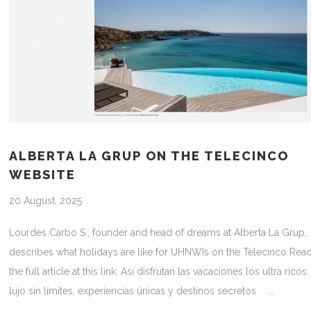
ALBERTA LA GRUP ON THE TELECINCO
WEBSITE
20 August, 2025
Lourdes Carbó S., founder and head of dreams at Alberta La Grup,
describes what holidays are like for UHNWIs on the Telecinco Rea
the full article at this link: Así disfrutan las vacaciones los ultra ricos:
lujo sin límites, experiencias únicas y destinos secretos