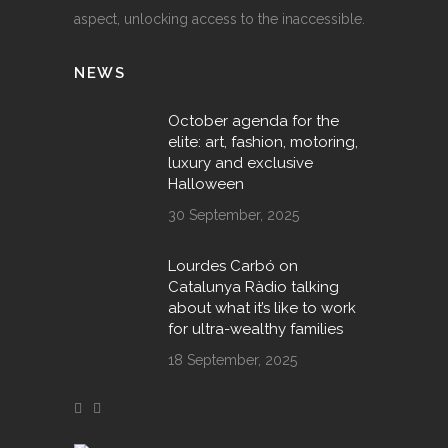
aspect, unlocking access to the inaccessible.
NEWS
October agenda for the
elite: art, fashion, motoring,
luxury and exclusive
Halloween
30 September, 2025
Lourdes Carbó on
Catalunya Ràdio talking
about what it’s like to work
for ultra-wealthy families
18 September, 2025