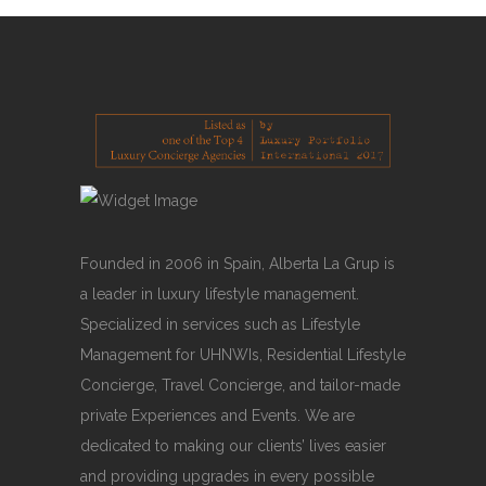
Founded in 2006 in Spain, Alberta La Grup is
a leader in luxury lifestyle management.
Specialized in services such as Lifestyle
Management for UHNWIs, Residential Lifestyle
Concierge, Travel Concierge, and tailor-made
private Experiences and Events. We are
dedicated to making our clients’ lives easier
and providing upgrades in every possible