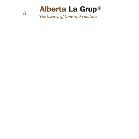
THE VERY BEST HOTELS
31 January, 2023
Editorial Alberta La Grup | Author: María José Núñez Luxury in
hotels isn’t demonstrated through the number of stars it holds
alone, but also through the specific services it offers, such as:
uniqueness, gastronomy, breakfast, the spa, the concierge
service, to name a few amongst a
READ MORE