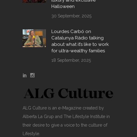
luxury and exclusive
Halloween
30 September, 2025
Lourdes Carbó on
Catalunya Ràdio talking
about what it’s like to work
for ultra-wealthy families
18 September, 2025
ALG Culture is an e-Magazine created by
Alberta La Grup and The Lifestyle Institute in
their desire to give a voice to the culture of
Lifestyle.