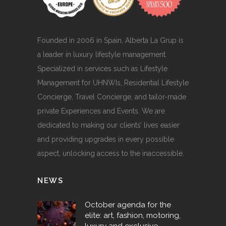
Founded in 2006 in Spain, Alberta La Grup is
a leader in luxury lifestyle management.
Specialized in services such as Lifestyle
Management for UHNWIs, Residential Lifestyle
Concierge, Travel Concierge, and tailor-made
private Experiences and Events. We are
dedicated to making our clients’ lives easier
and providing upgrades in every possible
aspect, unlocking access to the inaccessible.
NEWS
October agenda for the
elite: art, fashion, motoring,