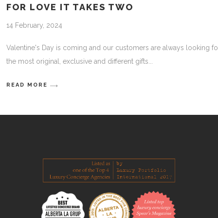
FOR LOVE IT TAKES TWO
14 February, 2024
Valentine's Day is coming and our customers are always looking fo
the most original, exclusive and different gifts
READ MORE