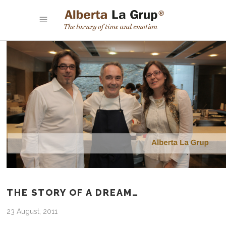
THE STORY OF A DREAM…
23 August, 2011