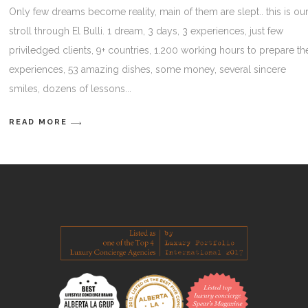
Only few dreams become reality, main of them are slept.. this is ou
stroll through El Bulli. 1 dream, 3 days, 3 experiences, just few
priviledged clients, 9+ countries, 1.200 working hours to prepare th
experiences, 53 amazing dishes, some money, several sincere
smiles, dozens of lessons
READ MORE