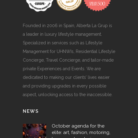
Founded in 2006 in Spain, Alberta La Grup is
a leader in luxury lifestyle management.
Specialized in services such as Lifestyle
Management for UHNWIs, Residential Lifestyle
Concierge, Travel Concierge, and tailor-made
private Experiences and Events. We are
dedicated to making our clients’ lives easier
and providing upgrades in every possible
aspect, unlocking access to the inaccessible.
NEWS
October agenda for the
elite: art, fashion, motoring,