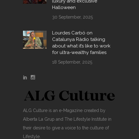
luxury and exclusive
Halloween
30 September, 2025
Lourdes Carbó on
Catalunya Ràdio talking
about what it’s like to work
for ultra-wealthy families
18 September, 2025
ALG Culture is an e-Magazine created by
Alberta La Grup and The Lifestyle Institute in
their desire to give a voice to the culture of
Lifestyle.