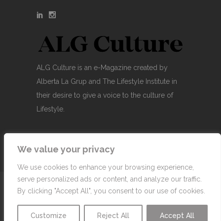
ALG Culture is an e-Magazine created by
Alberta La Grup and The Lifestyle Institute in
their desire to give a voice to the culture of
Lifestyle.
We value your privacy
We use cookies to enhance your browsing experience,
serve personalized ads or content, and analyze our traffic.
© Copyright 2007-2026 Alberta La Grup Lifestyle
By clicking "Accept All", you consent to our use of cookies.
Business, SL
Customize
Reject All
Accept All