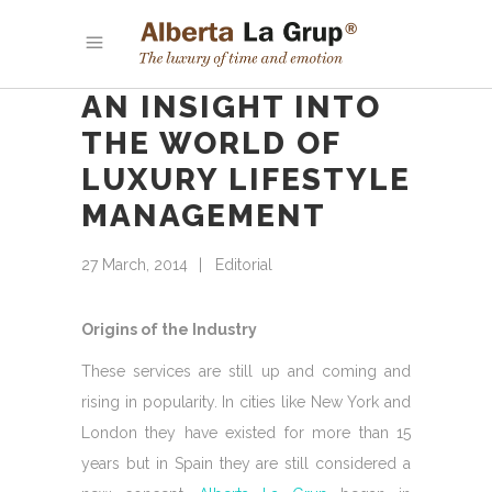
AN INSIGHT INTO
THE WORLD OF
LUXURY LIFESTYLE
MANAGEMENT
27 March, 2014
Editorial
Origins of the Industry
These services are still up and coming and
rising in popularity. In cities like New York and
London they have existed for more than 15
years but in Spain they are still considered a