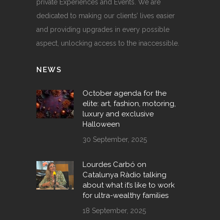
private Experiences and Events. We are
dedicated to making our clients’ lives easier
and providing upgrades in every possible
aspect, unlocking access to the inaccessible.
NEWS
October agenda for the
elite: art, fashion, motoring,
luxury and exclusive
Halloween
30 September, 2025
Lourdes Carbó on
Catalunya Ràdio talking
about what it’s like to work
for ultra-wealthy families
18 September, 2025