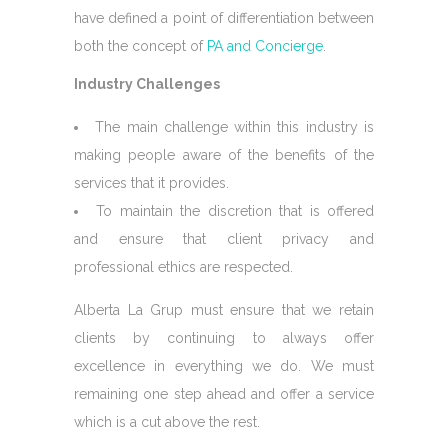
have defined a point of differentiation between
both the concept of
PA and Concierge
.
Industry Challenges
The main challenge within this industry is
making people aware of the benefits of the
services that it provides.
To maintain the discretion that is offered
and ensure that client privacy and
professional ethics are respected.
Alberta La Grup must ensure that we retain
clients by continuing to always offer
excellence in everything we do. We must
remaining one step ahead and offer a service
which is a cut above the rest.