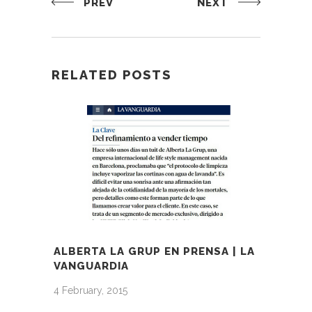
PREV
NEXT
RELATED POSTS
ALBERTA LA GRUP EN PRENSA | LA
VANGUARDIA
4 February, 2015