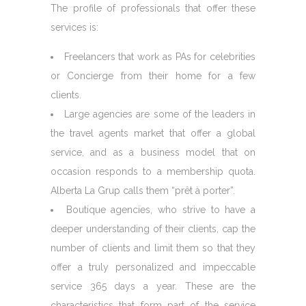
The profile of professionals that offer these
services is:
Freelancers that work as PAs for celebrities
or Concierge from their home for a few
clients.
Large agencies are some of the leaders in
the travel agents market that offer a global
service, and as a business model that on
occasion responds to a membership quota.
Alberta La Grup calls them “prêt à porter”.
Boutique agencies, who strive to have a
deeper understanding of their clients, cap the
number of clients and limit them so that they
offer a truly personalized and impeccable
service 365 days a year. These are the
characteristics that form part of the service