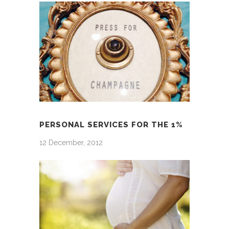
PERSONAL SERVICES FOR THE 1%
12 December, 2012