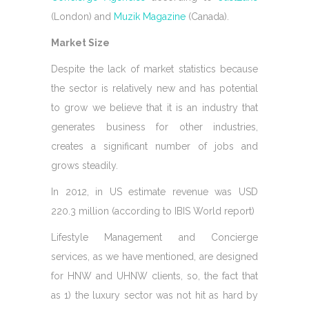
(London) and
Muzik Magazine
(Canada).
Market Size
Despite the lack of market statistics because
the sector is relatively new and has potential
to grow we believe that it is an industry that
generates business for other industries,
creates a significant number of jobs and
grows steadily.
In 2012, in US estimate revenue was USD
220.3 million (according to IBIS World report)
Lifestyle Management and Concierge
services, as we have mentioned, are designed
for HNW and UHNW clients, so, the fact that
as 1) the luxury sector was not hit as hard by