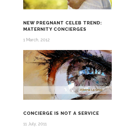
NEW PREGNANT CELEB TREND:
MATERNITY CONCIERGES
1 March, 2012
CONCIERGE IS NOT A SERVICE
11 July, 2011