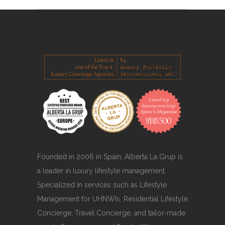
Founded in 2006 in Spain, Alberta La Grup is
a leader in luxury lifestyle management.
Specialized in services such as Lifestyle
Management for UHNWIs, Residential Lifestyle
Concierge, Travel Concierge, and tailor-made