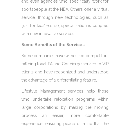
and even agencies who specifically work for
sportspeople at the NBA. Others offer a virtual
service, through new technologies, such as
‘just for kids’ etc. so, specialization is coupled
with new innovative services.
Some Benefits of the Services
Some companies have witnessed competitors
offering loyal PA and Concierge service to VIP
clients and have recognized and understood
the advantage of a differentiating feature.
Lifestyle Management services help those
who undertake relocation programs within
large corporations by making the moving
process an easier, more comfortable
experience, ensuring peace of mind that the