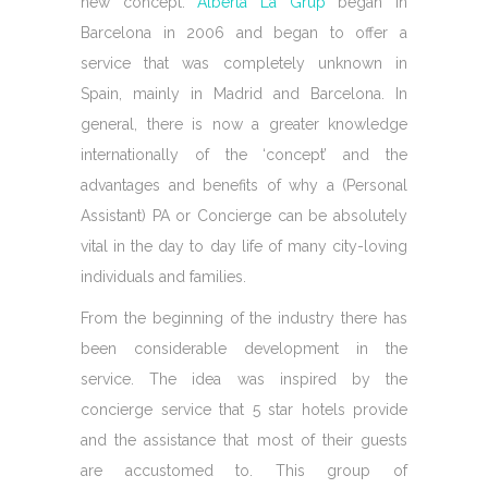
new concept.
Alberta La Grup
began in
Barcelona in 2006 and began to offer a
service that was completely unknown in
Spain, mainly in Madrid and Barcelona. In
general, there is now a greater knowledge
internationally of the ‘concept’ and the
advantages and benefits of why a (Personal
Assistant) PA or Concierge can be absolutely
vital in the day to day life of many city-loving
individuals and families.
From the beginning of the industry there has
been considerable development in the
service. The idea was inspired by the
concierge service that 5 star hotels provide
and the assistance that most of their guests
are accustomed to. This group of