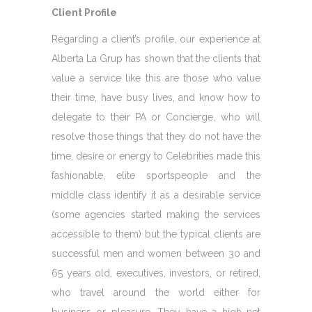
Client Profile
Regarding a client’s profile, our experience at
Alberta La Grup has shown that the clients that
value a service like this are those who value
their time, have busy lives, and know how to
delegate to their PA or Concierge, who will
resolve those things that they do not have the
time, desire or energy to Celebrities made this
fashionable, elite sportspeople and the
middle class identify it as a desirable service
(some agencies started making the services
accessible to them) but the typical clients are
successful men and women between 30 and
65 years old, executives, investors, or retired,
who travel around the world either for