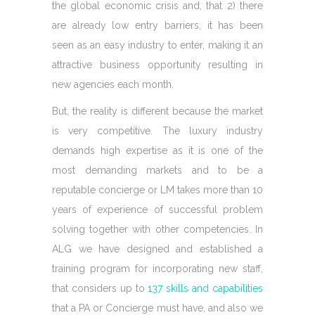
the global economic crisis and, that 2) there
are already low entry barriers, it has been
seen as an easy industry to enter, making it an
attractive business opportunity resulting in
new agencies each month.
But, the reality is different because the market
is very competitive. The luxury industry
demands high expertise as it is one of the
most demanding markets and to be a
reputable concierge or LM takes more than 10
years of experience of successful problem
solving together with other competencies. In
ALG we have designed and established a
training program for incorporating new staff,
that considers up to
137 skills and capabilities
that a PA or Concierge must have, and also we