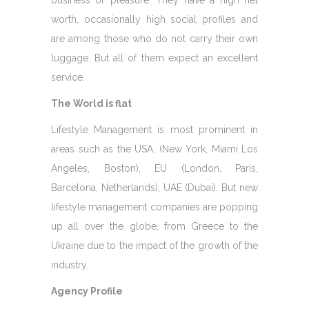
business or pleasure. They have a high net
worth, occasionally high social profiles and
are among those who do not carry their own
luggage. But all of them expect an excellent
service.
The World is flat
Lifestyle Management is most prominent in
areas such as the USA, (New York, Miami Los
Angeles, Boston), EU (London, Paris,
Barcelona, Netherlands), UAE (Dubai). But new
lifestyle management companies are popping
up all over the globe, from Greece to the
Ukraine due to the impact of the growth of the
industry.
Agency Profile