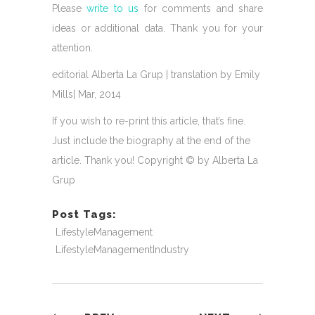
Please
write to us
for comments and share
ideas or additional data. Thank you for your
attention.
editorial Alberta La Grup | translation by Emily
Mills| Mar, 2014
If you wish to re-print this article, that’s fine.
Just include the biography at the end of the
article. Thank you! Copyright © by Alberta La
Grup
Post Tags:
LifestyleManagement
LifestyleManagementIndustry