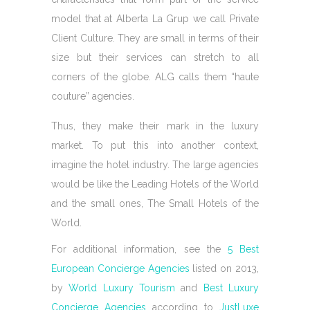
model that at Alberta La Grup we call Private
Client Culture. They are small in terms of their
size but their services can stretch to all
corners of the globe. ALG calls them “haute
couture” agencies.
Thus, they make their mark in the luxury
market. To put this into another context,
imagine the hotel industry. The large agencies
would be like the Leading Hotels of the World
and the small ones, The Small Hotels of the
World.
For additional information, see the
5 Best
European Concierge Agencies
listed on 2013,
by
World Luxury Tourism
and
Best Luxury
Concierge Agencies
according to
JustLuxe