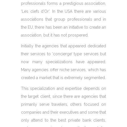
professionals forms a prestigious association,
‘Les clefs d’Or’. In the USA there are various
associations that group professionals and in
the EU, there has been an initiative to create an
association, but it has not prospered.
Initially the agencies that appeared dedicated
their services to ‘concierge’ type services but
now many specializations have appeared.
Many agencies offer niche services, which has
created a market that is extremely segmented.
This specialization and expertise depends on
the target client, since there are agencies that
primarily serve travelers, others focused on
companies and their executives and some that
only attend to the best private bank clients,