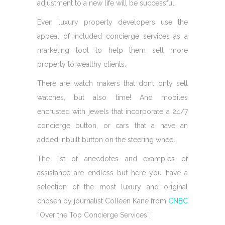
adjustment to a new life will be successful.
Even luxury property developers use the
appeal of included concierge services as a
marketing tool to help them sell more
property to wealthy clients.
There are watch makers that don’t only sell
watches, but also time! And mobiles
encrusted with jewels that incorporate a 24/7
concierge button, or cars that a have an
added inbuilt button on the steering wheel.
The list of anecdotes and examples of
assistance are endless but here you have a
selection of the most luxury and original
chosen by journalist Colleen Kane from
CNBC
“Over the Top Concierge Services”.