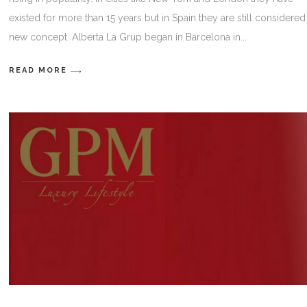
existed for more than 15 years but in Spain they are still considered
new concept. Alberta La Grup began in Barcelona in
READ MORE