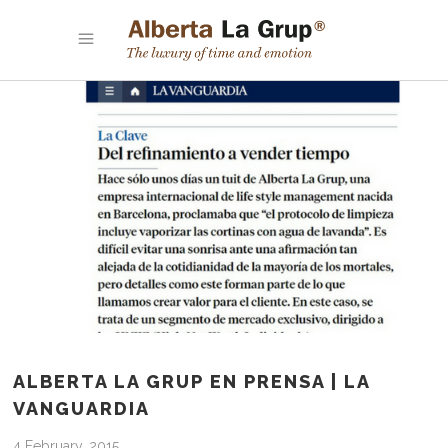
ALBERTA LA GRUP EN PRENSA | LA
VANGUARDIA
4 February, 2015