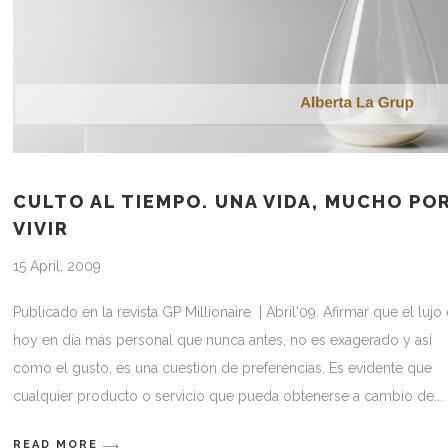
CULTO AL TIEMPO. UNA VIDA, MUCHO PO
VIVIR
15 April, 2009
Publicado en la revista GP Millionaire | Abril'09. Afirmar que el lujo
hoy en día más personal que nunca antes, no es exagerado y así
como el gusto, es una cuestión de preferencias. Es evidente que
cualquier producto o servicio que pueda obtenerse a cambio de
READ MORE