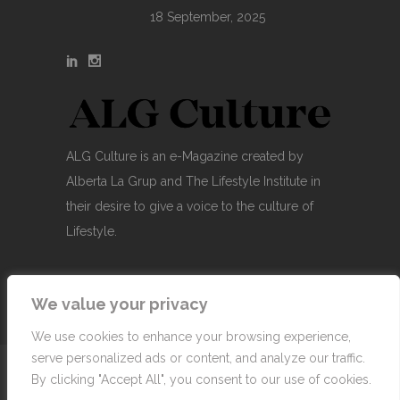
18 September, 2025
ALG Culture is an e-Magazine created by
Alberta La Grup and The Lifestyle Institute in
their desire to give a voice to the culture of
Lifestyle.
We value your privacy
We use cookies to enhance your browsing experience,
serve personalized ads or content, and analyze our traffic.
© Copyright 2007-2026 Alberta La Grup Lifestyle
By clicking "Accept All", you consent to our use of cookies.
Business, SL