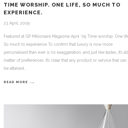
TIME WORSHIP. ONE LIFE, SO MUCH TO
EXPERIENCE.
23 April, 2009
Featured at GP Millionaire Magazine April ’09 Time worship. One lif
So much to experience To confirm that luxury is now more
personalised than ever is no exaggeration, and just like tastes, it’s all
matter of preferences. It’s clear that any product or service that can
be attained
READ MORE