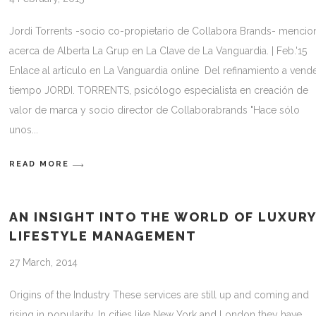
Jordi Torrents -socio co-propietario de Collabora Brands- mencio
acerca de Alberta La Grup en La Clave de La Vanguardia. | Feb.'15
Enlace al artículo en La Vanguardia online Del refinamiento a vend
tiempo JORDI. TORRENTS, psicólogo especialista en creación de
valor de marca y socio director de Collaborabrands "Hace sólo
unos
READ MORE
AN INSIGHT INTO THE WORLD OF LUXUR
LIFESTYLE MANAGEMENT
27 March, 2014
Origins of the Industry These services are still up and coming and
rising in popularity. In cities like New York and London they have