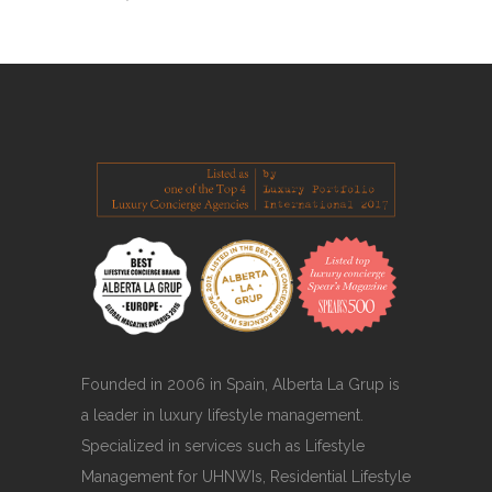
Founded in 2006 in Spain, Alberta La Grup is
a leader in luxury lifestyle management.
Specialized in services such as Lifestyle
Management for UHNWIs, Residential Lifestyle