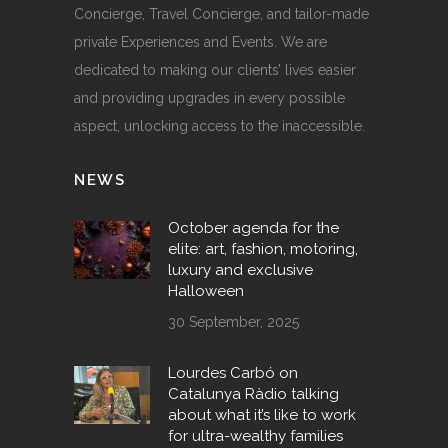
Concierge, Travel Concierge, and tailor-made
private Experiences and Events. We are
dedicated to making our clients’ lives easier
and providing upgrades in every possible
aspect, unlocking access to the inaccessible.
NEWS
October agenda for the
elite: art, fashion, motoring,
luxury and exclusive
Halloween
30 September, 2025
Lourdes Carbó on
Catalunya Ràdio talking
about what it’s like to work
for ultra-wealthy families