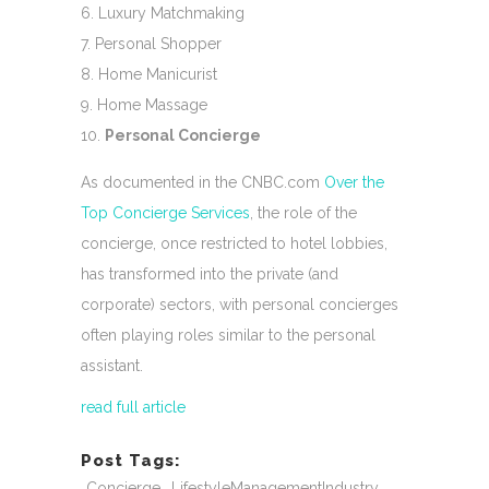
Luxury Matchmaking
Personal Shopper
Home Manicurist
Home Massage
Personal Concierge
As documented in the CNBC.com
Over the
Top Concierge Services
, the role of the
concierge, once restricted to hotel lobbies,
has transformed into the private (and
corporate) sectors, with personal concierges
often playing roles similar to the personal
assistant.
read full article
Post Tags:
Concierge
LifestyleManagementIndustry