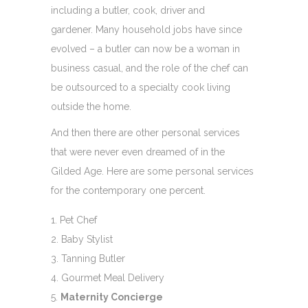
including a butler, cook, driver and
gardener. Many household jobs have since
evolved – a butler can now be a woman in
business casual, and the role of the chef can
be outsourced to a specialty cook living
outside the home.
And then there are other personal services
that were never even dreamed of in the
Gilded Age. Here are some personal services
for the contemporary one percent.
Pet Chef
Baby Stylist
Tanning Butler
Gourmet Meal Delivery
Maternity Concierge