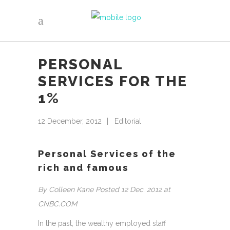
PERSONAL
SERVICES FOR THE
1%
12 December, 2012
Editorial
Personal Services of the
rich and famous
By Colleen Kane Posted 12 Dec. 2012 at
CNBC.COM
In the past, the wealthy employed staff