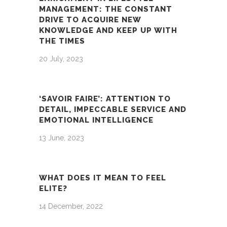
MANAGEMENT: THE CONSTANT
DRIVE TO ACQUIRE NEW
KNOWLEDGE AND KEEP UP WITH
THE TIMES
20 July, 2023
‘SAVOIR FAIRE’: ATTENTION TO
DETAIL, IMPECCABLE SERVICE AND
EMOTIONAL INTELLIGENCE
13 June, 2023
WHAT DOES IT MEAN TO FEEL
ELITE?
14 December, 2022