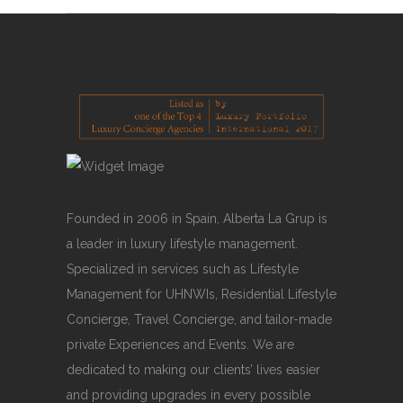
Founded in 2006 in Spain, Alberta La Grup is
a leader in luxury lifestyle management.
Specialized in services such as Lifestyle
Management for UHNWIs, Residential Lifestyle
Concierge, Travel Concierge, and tailor-made
private Experiences and Events. We are
dedicated to making our clients’ lives easier
and providing upgrades in every possible