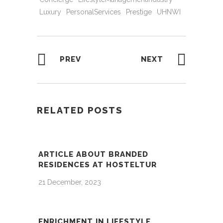
Luxury
PersonalServices
Prestige
UHNWI
PREV
NEXT
RELATED POSTS
ARTICLE ABOUT BRANDED
RESIDENCES AT HOSTELTUR
21 December, 2023
ENRICHMENT IN LIFESTYLE