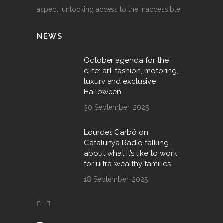
aspect, unlocking access to the inaccessible.
NEWS
October agenda for the
elite: art, fashion, motoring,
luxury and exclusive
Halloween
30 September, 2025
Lourdes Carbó on
Catalunya Ràdio talking
about what it’s like to work
for ultra-wealthy families
18 September, 2025