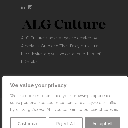
ALG Culture is an e-Magazine created by
Alberta La Grup and The Lifestyle Institute in
their desire to give a voice to the culture of
Lifestyle.
We value your privacy
We use cookies to enhance your browsing experience,
serve personalized ads or content, and analyze our traffic.
© Copyright 2007-2026 Alberta La Grup Lifestyle
By clicking "Accept All", you consent to our use of cookies.
Business, SL
Customize
Reject All
Accept All