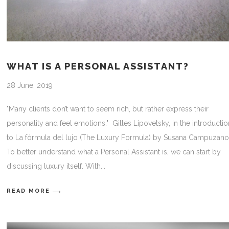
WHAT IS A PERSONAL ASSISTANT?
28 June, 2019
"Many clients don’t want to seem rich, but rather express their
personality and feel emotions." Gilles Lipovetsky, in the introducti
to La fórmula del lujo (The Luxury Formula) by Susana Campuzan
To better understand what a Personal Assistant is, we can start by
discussing luxury itself. With
READ MORE