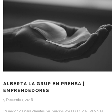
ALBERTA LA GRUP EN PRENSA |
EMPRENDEDORES
9 December, 2016
10 negocios para clientes millonarios Por EDITORIAL REVISTA