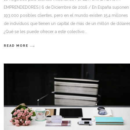
EMPRENDEDORES | 6 de Diciembre de 2016 / En España suponen
193.000 posibles clientes, pero en el mundo existen 15,4 millones
de indivíduos que tienen un capital de más de un millón de dólares
¿Qué se les puede ofrecer a este colectivo
READ MORE