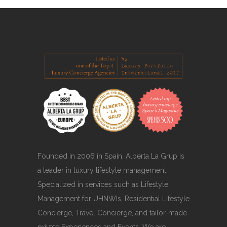
Founded in 2006 in Spain, Alberta La Grup is
a leader in luxury lifestyle management.
Specialized in services such as Lifestyle
Management for UHNWIs, Residential Lifestyle
Concierge, Travel Concierge, and tailor-made
private Experiences and Events. We are