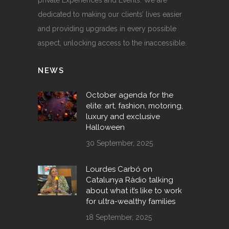
dedicated to making our clients’ lives easier
and providing upgrades in every possible
aspect, unlocking access to the inaccessible.
NEWS
October agenda for the
elite: art, fashion, motoring,
luxury and exclusive
Halloween
30 September, 2025
Lourdes Carbó on
Catalunya Ràdio talking
about what it’s like to work
for ultra-wealthy families
18 September, 2025