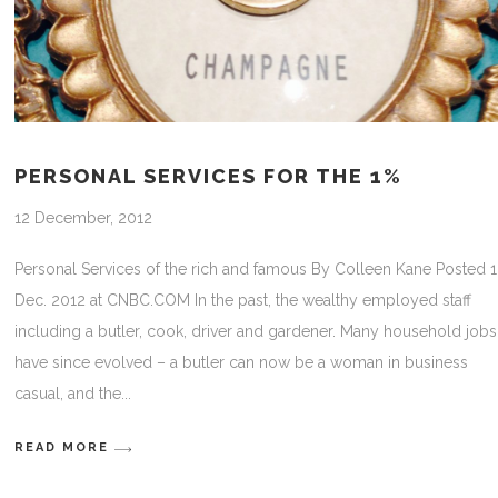
PERSONAL SERVICES FOR THE 1%
12 December, 2012
Personal Services of the rich and famous By Colleen Kane Posted 
Dec. 2012 at CNBC.COM In the past, the wealthy employed staff
including a butler, cook, driver and gardener. Many household jobs
have since evolved – a butler can now be a woman in business
casual, and the
READ MORE