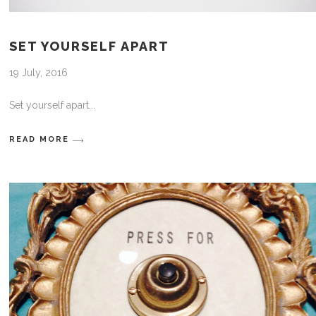
SET YOURSELF APART
19 July, 2016
Set yourself apart
READ MORE