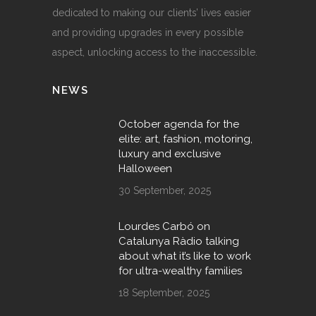
dedicated to making our clients’ lives easier
and providing upgrades in every possible
aspect, unlocking access to the inaccessible.
NEWS
October agenda for the
elite: art, fashion, motoring,
luxury and exclusive
Halloween
30 September, 2025
Lourdes Carbó on
Catalunya Ràdio talking
about what it’s like to work
for ultra-wealthy families
18 September, 2025