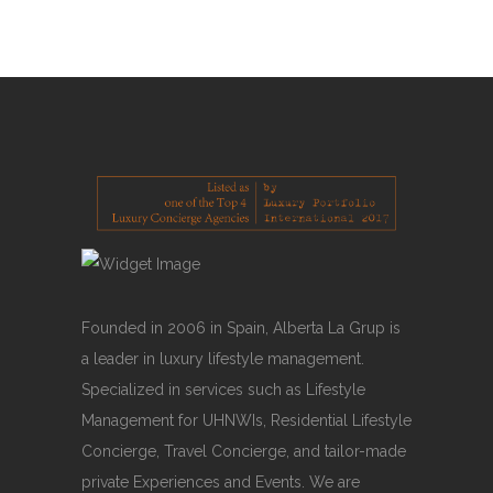
READ MORE
Founded in 2006 in Spain, Alberta La Grup is
a leader in luxury lifestyle management.
Specialized in services such as Lifestyle
Management for UHNWIs, Residential Lifestyle
Concierge, Travel Concierge, and tailor-made
private Experiences and Events. We are