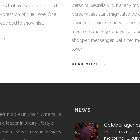
personal secretary, but at any m
asks that we have completed
personal assistant might also be 
 expression of true Love. One
upon for services otherwise per
s decided to show his
a butler, concierge, babysitter, pe
shopper, messenger, pet sitter, m
lover,
READ MORE
NEWS
d in 2006 in Spain, Alberta La
 a leader in luxury lifestyle
October agenda
the elite: art, fas
ment. Specialized in services
motoring, luxur