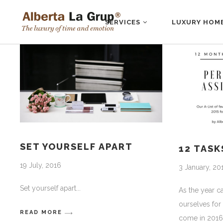
SERVICES
LUXURY HOM
SET YOURSELF APART
12 TASK
19 July, 2016
3 January, 20
Set yourself apart
As the year 
ourselves for
READ MORE
come in 2016