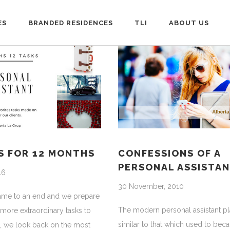
ES
BRANDED RESIDENCES
TLI
ABOUT US
S FOR 12 MONTHS
CONFESSIONS OF A
PERSONAL ASSISTA
16
30 November, 2010
came to an end and we prepare
The modern personal assistant pl
 more extraordinary tasks to
similar to that which used to beca
, we look back on the most