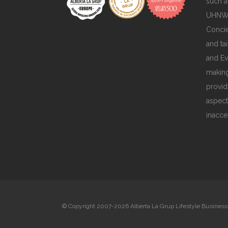
such a
UHNWIs
Concie
and ta
and Ev
making
provid
aspect
inacce
© Copyright 2007-2026 Alberta La Grup Lifestyle Business