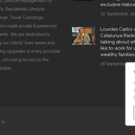
s Lifestyle Management for
exclusive Hall
, Residential Lifestyle
30 September, 2
rge, Travel Concierge,
ilor-made private Experiences
Lourdes Carbó 
ents. We are dedicated to
Catalunya Ràdi
talking about wha
 our clients’ lives easier and
like to work for 
ing upgrades in every possible
wealthy families
, unlocking access to the
18 September, 20
ssible.
, SL