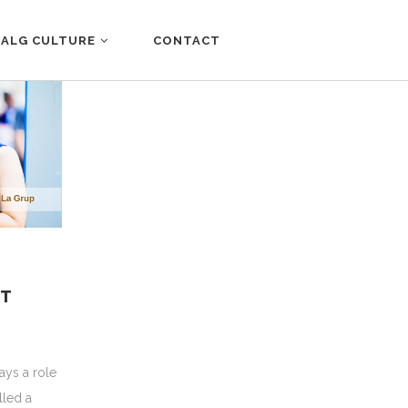
ALG CULTURE
CONTACT
NT
ays a role
lled a