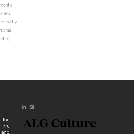
oment a
called
formed by
rsonal
other,
 for
hion,
y and