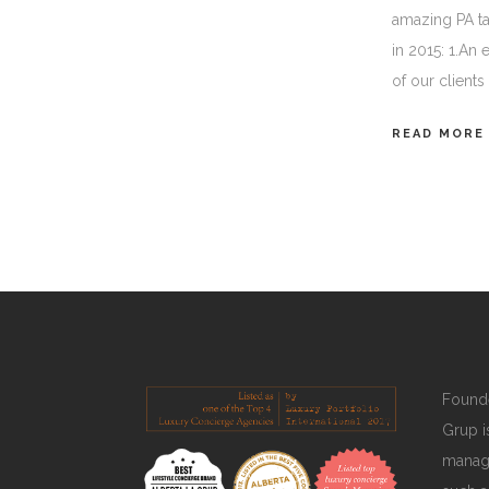
amazing PA t
in 2015: 1.An
of our client
READ MORE
Founde
Grup is
manage