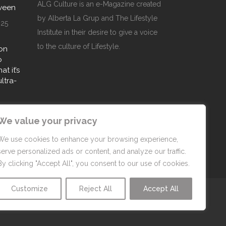
ALG Culture is an e-Magazine created
oween
by Alberta La Grup and The Lifestyle
025
Institute in their desire to give a voice
to the culture of Lifestyle.
on
o
t it’s
ultra-
25
We value your privacy
We use cookies to enhance your browsing experience,
serve personalized ads or content, and analyze our traffic.
By clicking "Accept All", you consent to our use of cookies.
Customize
Reject All
Accept All
Privacy Policy